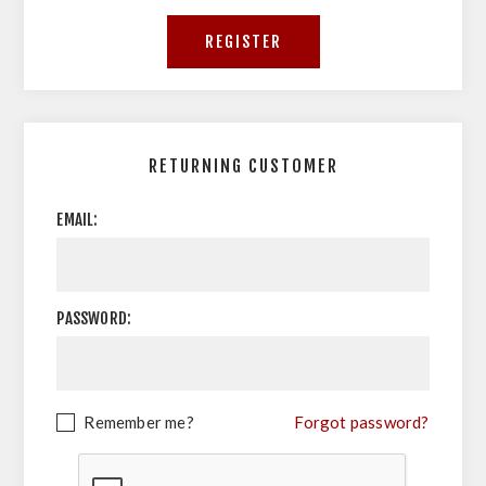
RETURNING CUSTOMER
EMAIL:
PASSWORD:
Remember me?
Forgot password?