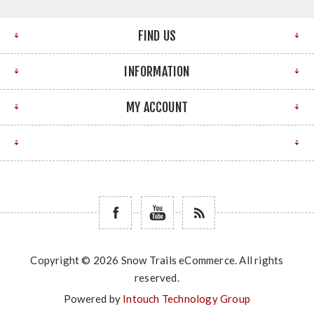
FIND US
INFORMATION
MY ACCOUNT
Copyright © 2026 Snow Trails eCommerce. All rights
reserved.
Powered by
Intouch Technology Group