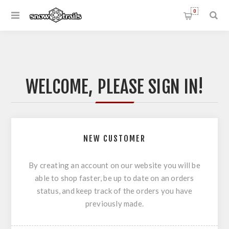
0
WELCOME, PLEASE SIGN IN!
NEW CUSTOMER
By creating an account on our website you will be
able to shop faster, be up to date on an orders
status, and keep track of the orders you have
previously made.