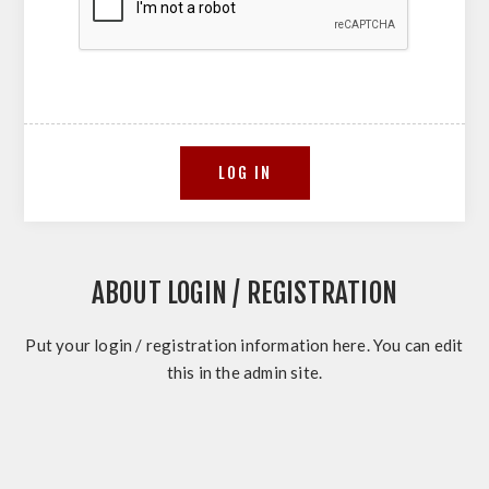
ABOUT LOGIN / REGISTRATION
Put your login / registration information here. You can edit
this in the admin site.