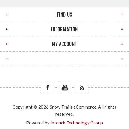
FIND US
INFORMATION
MY ACCOUNT
Copyright © 2026 Snow Trails eCommerce. All rights
reserved.
Powered by
Intouch Technology Group