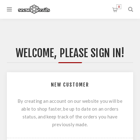
0
WELCOME, PLEASE SIGN IN!
NEW CUSTOMER
By creating an account on our website you will be
able to shop faster, be up to date on an orders
status, and keep track of the orders you have
previously made.