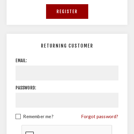
RETURNING CUSTOMER
EMAIL:
PASSWORD:
Remember me?
Forgot password?