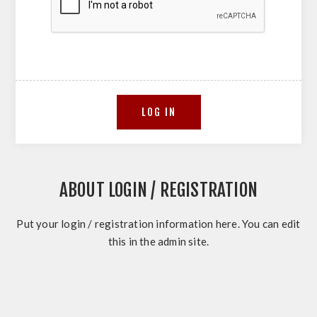
ABOUT LOGIN / REGISTRATION
Put your login / registration information here. You can edit
this in the admin site.