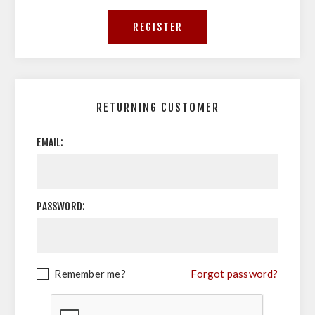
RETURNING CUSTOMER
EMAIL:
PASSWORD:
Remember me?
Forgot password?