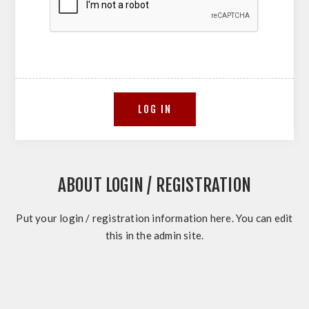
ABOUT LOGIN / REGISTRATION
Put your login / registration information here. You can edit
this in the admin site.