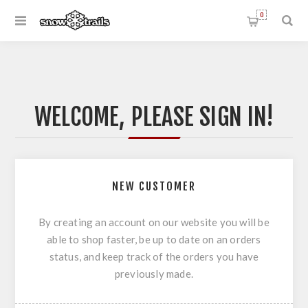
0
WELCOME, PLEASE SIGN IN!
NEW CUSTOMER
By creating an account on our website you will be
able to shop faster, be up to date on an orders
status, and keep track of the orders you have
previously made.