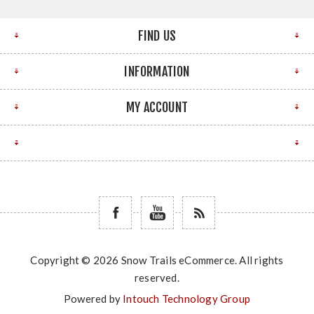
FIND US
INFORMATION
MY ACCOUNT
Copyright © 2026 Snow Trails eCommerce. All rights
reserved.
Powered by
Intouch Technology Group