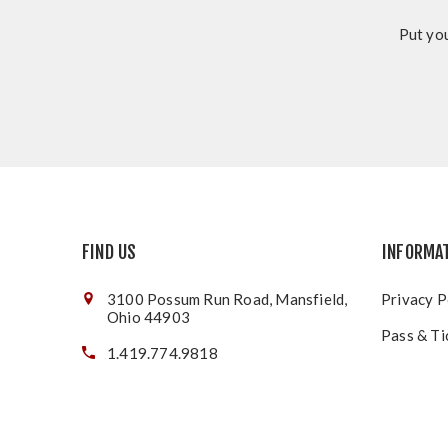
Put you
FIND US
INFORMA
3100 Possum Run Road, Mansfield,
Privacy P
Ohio 44903
Pass & Ti
1.419.774.9818