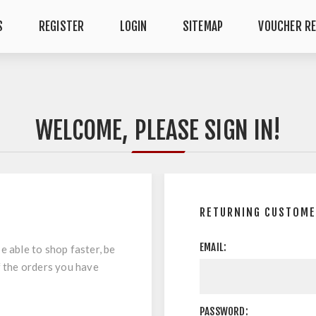
S
REGISTER
LOGIN
SITEMAP
VOUCHER R
WELCOME, PLEASE SIGN IN!
RETURNING CUSTOM
EMAIL:
e able to shop faster, be
f the orders you have
PASSWORD: