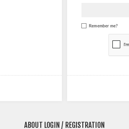
Remember me?
ABOUT LOGIN / REGISTRATION