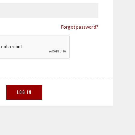
Forgot password?