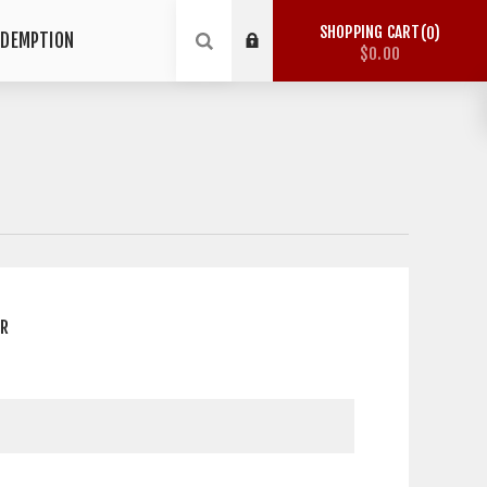
SHOPPING CART
0
EDEMPTION
$0.00
ER