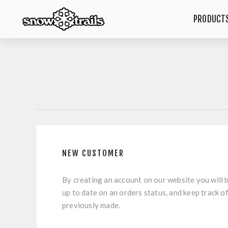
PRODUCT
NEW CUSTOMER
By creating an account on our website you will b
up to date on an orders status, and keep track o
previously made.