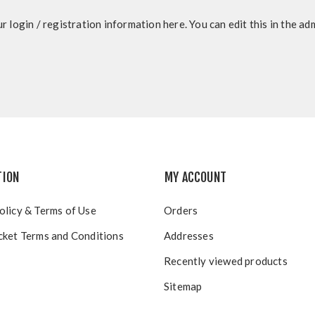
r login / registration information here. You can edit this in the adm
TION
MY ACCOUNT
olicy & Terms of Use
Orders
cket Terms and Conditions
Addresses
Recently viewed products
Sitemap